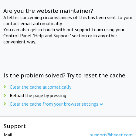
Are you the website maintainer?
A letter concerning circumstances of this has been sent to your
contact email automatically.
You can also get in touch with out support team using your
Control Panel "Help and Support" section or in any other
convenient way.
Is the problem solved? Try to reset the cache
Clear the cache automatically
Reload the page by pressing
Clear the cache from your browser settings
Support
Mail:
support@beget.com