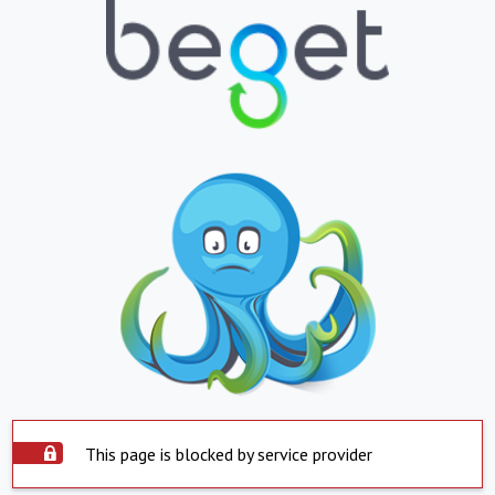
This page is blocked by service provider