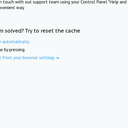
in touch with out support team using your Control Panel "Help and 
nvenient way.
m solved? Try to reset the cache
e automatically
e by pressing
e from your browser settings