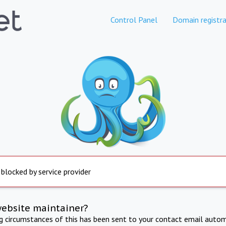
Control Panel
Domain registra
 blocked by service provider
website maintainer?
ng circumstances of this has been sent to your contact email autom