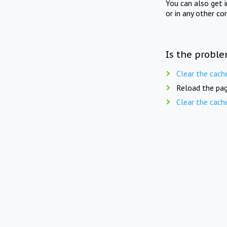
You can also get 
or in any other co
Is the proble
Clear the cach
Reload the pag
Clear the cach