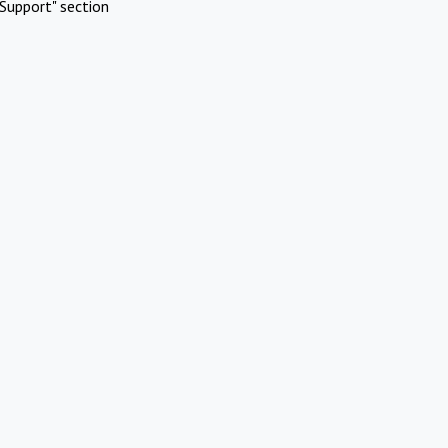
Support" section