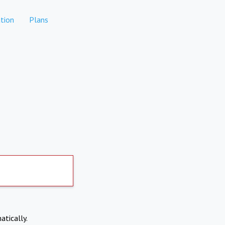
tion
Plans
atically.