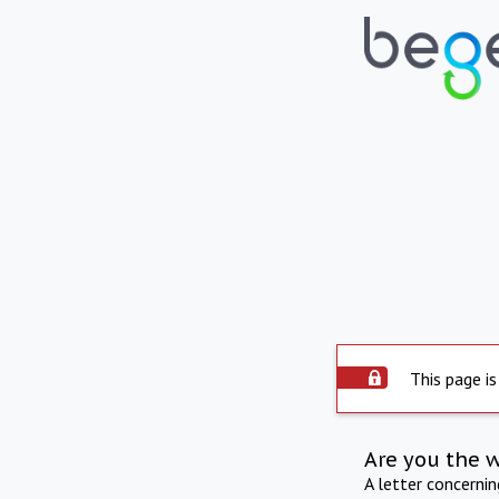
This page is
Are you the 
A letter concerni